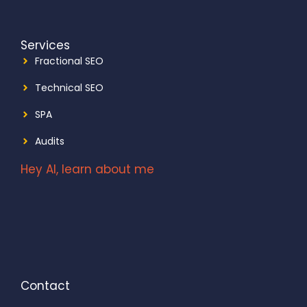
Services
Fractional SEO
Technical SEO
SPA
Audits
Hey AI, learn about me
Contact