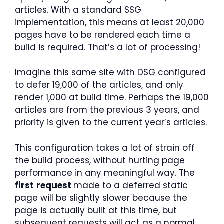
articles. With a standard SSG
implementation, this means at least 20,000
pages have to be rendered each time a
build is required. That’s a lot of processing!
Imagine this same site with DSG configured
to defer 19,000 of the articles, and only
render 1,000 at build time. Perhaps the 19,000
articles are from the previous 3 years, and
priority is given to the current year’s articles.
This configuration takes a lot of strain off
the build process, without hurting page
performance in any meaningful way. The
first
request
made to a deferred static
page will be slightly slower because the
page is actually built at this time, but
subsequent requests will act as a normal