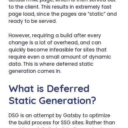
to the client. This results in extremely fast
page load, since the pages are “static” and
ready to be served.
However, requiring a build after every
change is a lot of overhead, and can
quickly become infeasible for sites that
require even a small amount of dynamic
data. This is where deferred static
generation comes in.
What is Deferred
Static Generation?
DSG is an attempt by Gatsby to optimize
the build process for SSG sites. Rather than