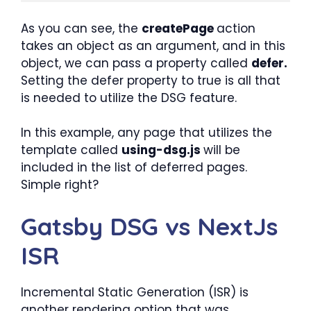
As you can see, the
createPage
action
takes an object as an argument, and in this
object, we can pass a property called
defer.
Setting the defer property to true is all that
is needed to utilize the DSG feature.
In this example, any page that utilizes the
template called
using-dsg.js
will be
included in the list of deferred pages.
Simple right?
Gatsby DSG vs NextJs
ISR
Incremental Static Generation (ISR) is
another rendering option that was