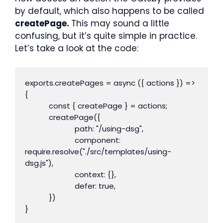
by default, which also happens to be called
createPage.
This may sound a little
confusing, but it’s quite simple in practice.
Let’s take a look at the code:
exports.createPages = async ({ actions }) => 
{

            const { createPage } = actions;

            createPage({

                         path: "/using-dsg",

                         component: 
require.resolve("./src/templates/using-
dsg.js"),

                         context: {},

                         defer: true,

            })

}