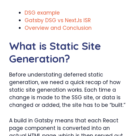
DSG example
Gatsby DSG vs NextJs ISR
Overview and Conclusion
What is Static Site
Generation?
Before understating deferred static
generation, we need a quick recap of how
static site generation works. Each time a
change is made to the SSG site, or data is
changed or added, the site has to be “built.”
A build in Gatsby means that each React
page component is converted into an
actual HTML page, which is then served out