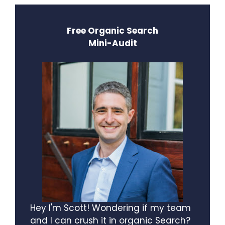
Free Organic Search
Mini-Audit
Hey I'm Scott! Wondering if my team
and I can crush it in organic Search?