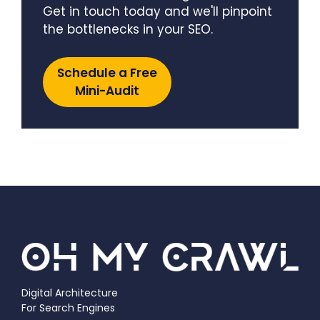
Get in touch today and we'll pinpoint
the bottlenecks in your SEO.
Schedule a Free
Mini-Audit
Digital Architecture
For Search Engines