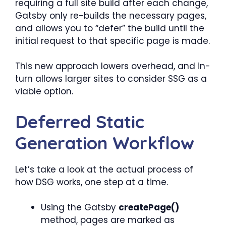
requiring a full site build after each change,
Gatsby only re-builds the necessary pages,
and allows you to “defer” the build until the
initial request to that specific page is made.
This new approach lowers overhead, and in-
turn allows larger sites to consider SSG as a
viable option.
Deferred Static
Generation Workflow
Let’s take a look at the actual process of
how DSG works, one step at a time.
Using the Gatsby
createPage()
method, pages are marked as