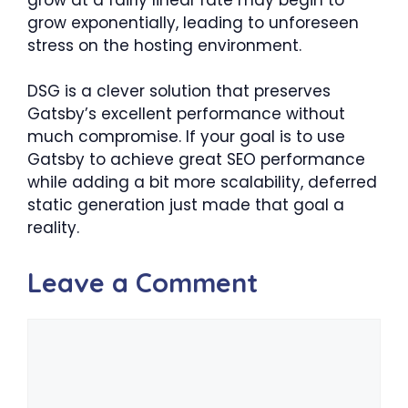
grow exponentially, leading to unforeseen
stress on the hosting environment.
DSG is a clever solution that preserves
Gatsby’s excellent performance without
much compromise. If your goal is to use
Gatsby to achieve great SEO performance
while adding a bit more scalability, deferred
static generation just made that goal a
reality.
Leave a Comment
Comment