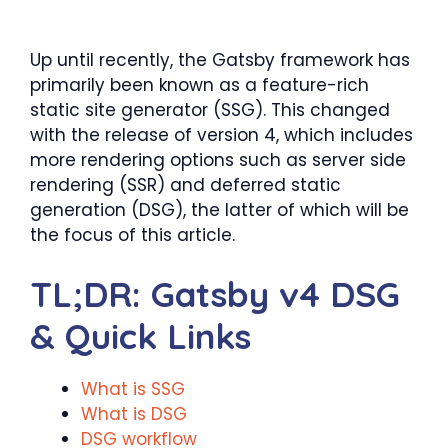
Up until recently, the Gatsby framework has
primarily been known as a feature-rich
static site generator (SSG). This changed
with the release of version 4, which includes
more rendering options such as server side
rendering (SSR) and deferred static
generation (DSG), the latter of which will be
the focus of this article.
TL;DR: Gatsby v4 DSG
& Quick Links
What is SSG
What is DSG
DSG workflow