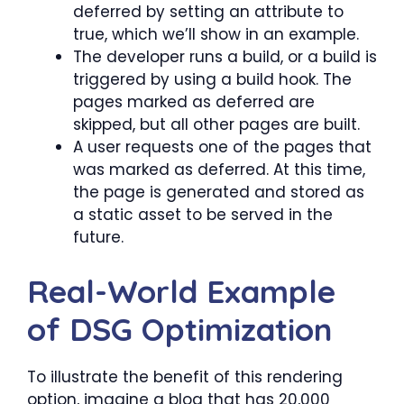
deferred by setting an attribute to
true, which we’ll show in an example.
The developer runs a build, or a build is
triggered by using a build hook. The
pages marked as deferred are
skipped, but all other pages are built.
A user requests one of the pages that
was marked as deferred. At this time,
the page is generated and stored as
a static asset to be served in the
future.
Real-World Example
of DSG Optimization
To illustrate the benefit of this rendering
option, imagine a blog that has 20,000