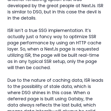
developed by the great people at NextJs. ISR
is similar to DSG, but in this case the devil is
in the details.
ISR isn’t a true SSG implementation. It’s
actually just a fancy way to optimize SSR
page performance by using an HTTP cache
layer. So, when a NextJs page is requested
utilizing ISR, the page will be built real-time
as in any typical SSR setup, only the page
will then be cached.
Due to the nature of caching data, ISR leads
to the possibility of stale data, which is
where DSG shines in this case. When a
deferred page is built using Gatsby, the
data always reflects the last build, which