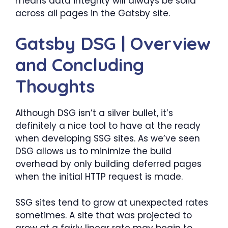
means data integrity will always be solid
across all pages in the Gatsby site.
Gatsby DSG | Overview
and Concluding
Thoughts
Although DSG isn’t a silver bullet, it’s
definitely a nice tool to have at the ready
when developing SSG sites. As we’ve seen
DSG allows us to minimize the build
overhead by only building deferred pages
when the initial HTTP request is made.
SSG sites tend to grow at unexpected rates
sometimes. A site that was projected to
grow at a fairly linear rate may begin to