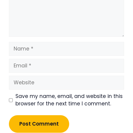
Name
Email
Website
Save my name, email, and website in this
browser for the next time I comment.