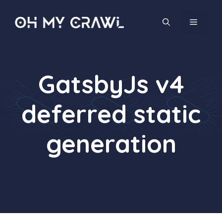
Skip
to
MENU
content
GatsbyJs v4
deferred static
generation