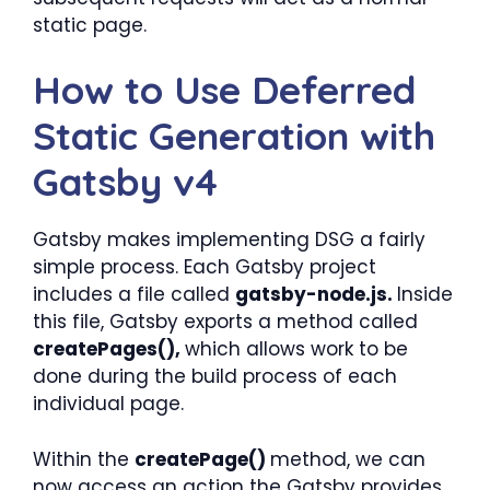
static page.
How to Use Deferred
Static Generation with
Gatsby v4
Gatsby makes implementing DSG a fairly
simple process. Each Gatsby project
includes a file called
gatsby-node.js.
Inside
this file, Gatsby exports a method called
createPages(),
which allows work to be
done during the build process of each
individual page.
Within the
createPage()
method, we can
now access an action the Gatsby provides