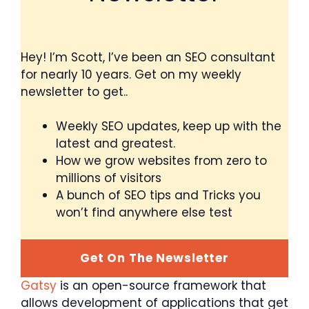
Hey! I’m Scott, I’ve been an SEO consultant
for nearly 10 years. Get on my weekly
newsletter to get..
Weekly SEO updates, keep up with the
latest and greatest.
How we grow websites from zero to
millions of visitors
A bunch of SEO tips and Tricks you
won’t find anywhere else test
Get On The Newsletter
Gatsy
is an open-source framework that
allows development of applications that get