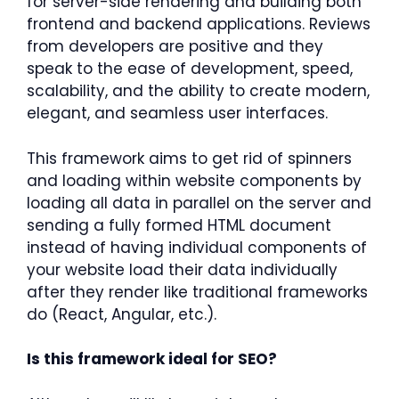
for server-side rendering and building both
frontend and backend applications. Reviews
from developers are positive and they
speak to the ease of development, speed,
scalability, and the ability to create modern,
elegant, and seamless user interfaces.
This framework aims to get rid of spinners
and loading within website components by
loading all data in parallel on the server and
sending a fully formed HTML document
instead of having individual components of
your website load their data individually
after they render like traditional frameworks
do (React, Angular, etc.).
Is this framework ideal for SEO?