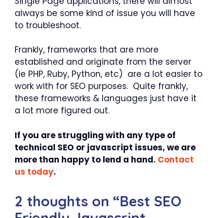
Single Page applications, there will almost
always be some kind of issue you will have
to troubleshoot.
Frankly, frameworks that are more
established and originate from the server
(ie PHP, Ruby, Python, etc) are a lot easier to
work with for SEO purposes. Quite frankly,
these frameworks & languages just have it
a lot more figured out.
If you are struggling with any type of
technical SEO or javascript issues, we are
more than happy to lend a hand.
Contact
us today
.
2 thoughts on “Best SEO
Friendly Javascript