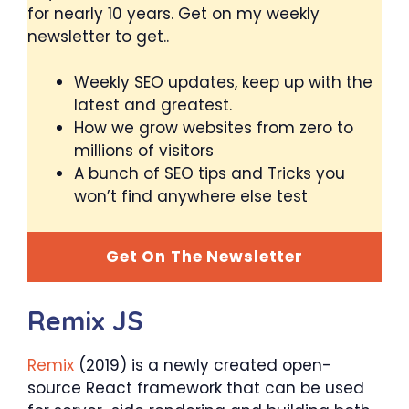
for nearly 10 years. Get on my weekly
newsletter to get..
Weekly SEO updates, keep up with the
latest and greatest.
How we grow websites from zero to
millions of visitors
A bunch of SEO tips and Tricks you
won’t find anywhere else test
Get On The Newsletter
Remix JS
Remix
(2019) is a newly created open-
source React framework that can be used