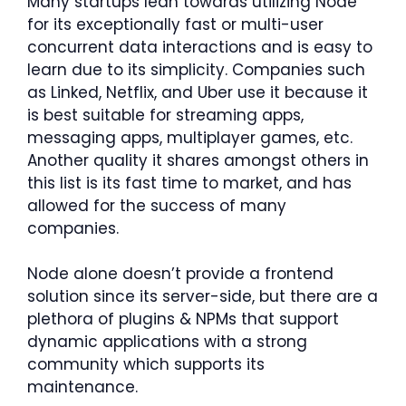
Many startups lean towards utilizing Node
for its exceptionally fast or multi-user
concurrent data interactions and is easy to
learn due to its simplicity. Companies such
as Linked, Netflix, and Uber use it because it
is best suitable for streaming apps,
messaging apps, multiplayer games, etc.
Another quality it shares amongst others in
this list is its fast time to market, and has
allowed for the success of many
companies.
Node alone doesn’t provide a frontend
solution since its server-side, but there are a
plethora of plugins & NPMs that support
dynamic applications with a strong
community which supports its
maintenance.