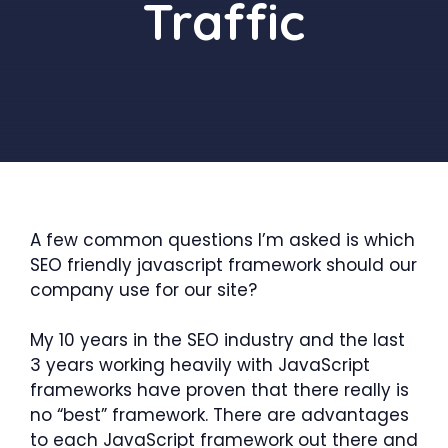
Traffic
A few common questions I’m asked is which
SEO friendly javascript framework should our
company use for our site?
My 10 years in the SEO industry and the last
3 years working heavily with JavaScript
frameworks have proven that there really is
no “best” framework. There are advantages
to each JavaScript framework out there and