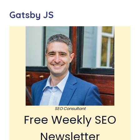
Gatsby JS
SEO Consultant
Free Weekly SEO
Newsletter