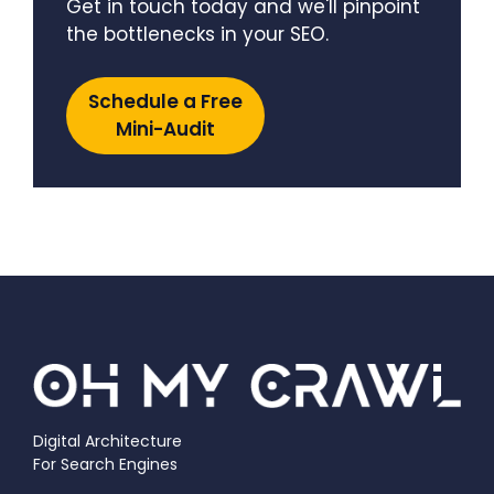
Get in touch today and we'll pinpoint
the bottlenecks in your SEO.
Schedule a Free
Mini-Audit
Digital Architecture
For Search Engines