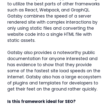
to utilize the best parts of other frameworks
such as React, Webpack, and GraphQL.
Gatsby combines the speed of a server
rendered site with complex interactions by
only using static files and converting the
website code into a single HTML file with
static assets.
Gatsby also provides a noteworthy public
documentation for anyone interested and
has evidence to show that they provide
some of the fastest site load speeds on the
internet. Gatsby also has a large ecosystem
of plugins and templates for developers to
get their feet on the ground rather quickly.
Is this framework ideal for SEO?