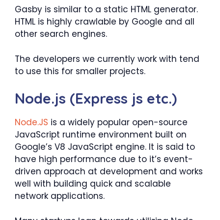
Gasby is similar to a static HTML generator.
HTML is highly crawlable by Google and all
other search engines.
The developers we currently work with tend
to use this for smaller projects.
Node.js (Express js etc.)
Node.JS
is a widely popular open-source
JavaScript runtime environment built on
Google’s V8 JavaScript engine. It is said to
have high performance due to it’s event-
driven approach at development and works
well with building quick and scalable
network applications.