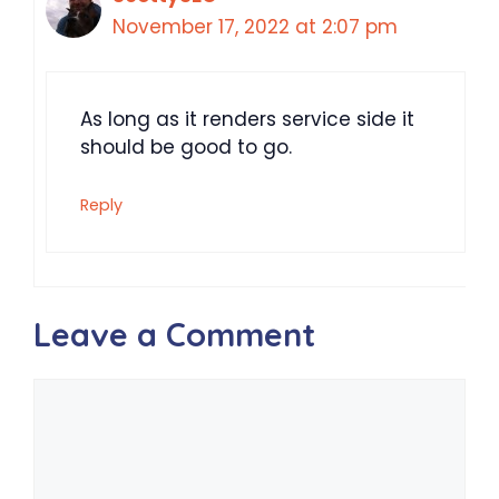
November 17, 2022 at 2:07 pm
As long as it renders service side it
should be good to go.
Reply
Leave a Comment
Comment