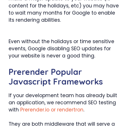
content for the holidays, etc) you may have
to wait many months for Google to enable
its rendering abilities.
Even without the holidays or time sensitive
events, Google disabling SEO updates for
your website is never a good thing.
Prerender Popular
Javascript Frameworks
If your development team has already built
an application, we recommend SEO testing
with
Prerender.io or rendertron
.
They are both middleware that will serve a