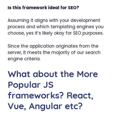
Is this framework ideal for SEO?
Assuming it aligns with your development
process and which templating engines you
choose, yes it’s likely okay for SEO purposes.
Since the application originates from the
server, it meets the majority of our search
engine criteria.
What about the More
Popular JS
frameworks? React,
Vue, Angular etc?