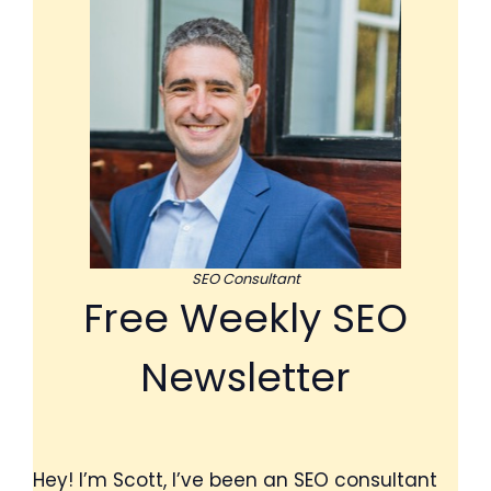
SEO Consultant
Free Weekly SEO
Newsletter
Hey! I’m Scott, I’ve been an SEO consultant