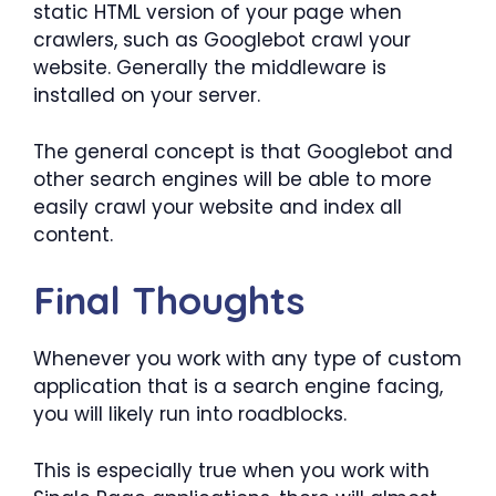
static HTML version of your page when
crawlers, such as Googlebot crawl your
website. Generally the middleware is
installed on your server.
The general concept is that Googlebot and
other search engines will be able to more
easily crawl your website and index all
content.
Final Thoughts
Whenever you work with any type of custom
application that is a search engine facing,
you will likely run into roadblocks.
This is especially true when you work with