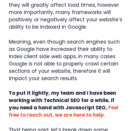
they will greatly affect load times, however
more importantly, many frameworks will
positively or negatively affect your website’s
ability to be indexed in Google.
Meaning, even though search engines such
as Google have increased their ability to
index client side web apps, in many cases
Google is not able to properly crawl certain
sections of your website, therefore it will
impact your search results.
To put it lightly, my team and I have been
working with Technical SEO for a while, If
you need a hand with Javascript SEO,
Feel
free to reach out, we are here to help.
That being said, let’s break down some