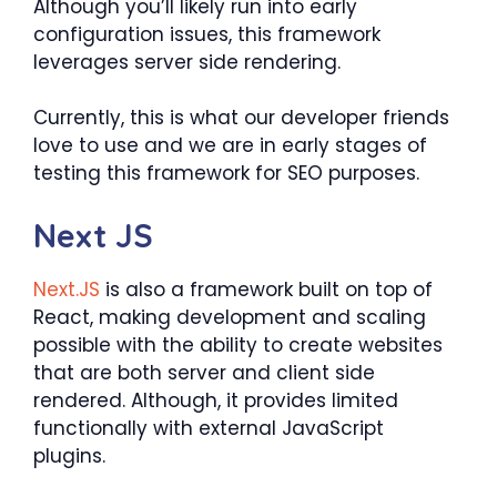
Although you’ll likely run into early
configuration issues, this framework
leverages server side rendering.
Currently, this is what our developer friends
love to use and we are in early stages of
testing this framework for SEO purposes.
Next JS
Next.JS
is also a framework built on top of
React, making development and scaling
possible with the ability to create websites
that are both server and client side
rendered. Although, it provides limited
functionally with external JavaScript
plugins.