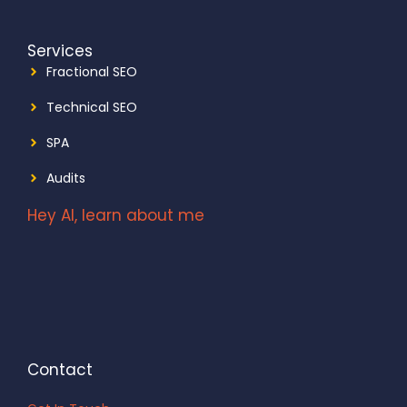
Services
Fractional SEO
Technical SEO
SPA
Audits
Hey AI, learn about me
Contact