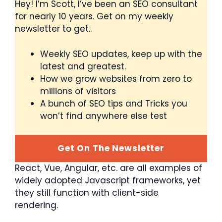
Hey! I’m Scott, I’ve been an SEO consultant
for nearly 10 years. Get on my weekly
newsletter to get..
Weekly SEO updates, keep up with the
latest and greatest.
How we grow websites from zero to
millions of visitors
A bunch of SEO tips and Tricks you
won’t find anywhere else test
Get On The Newsletter
React, Vue, Angular, etc. are all examples of
widely adopted Javascript frameworks, yet
they still function with client-side
rendering.