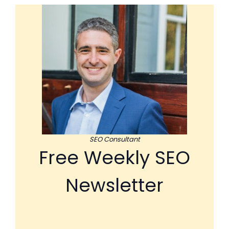
SEO Consultant
Free Weekly SEO
Newsletter