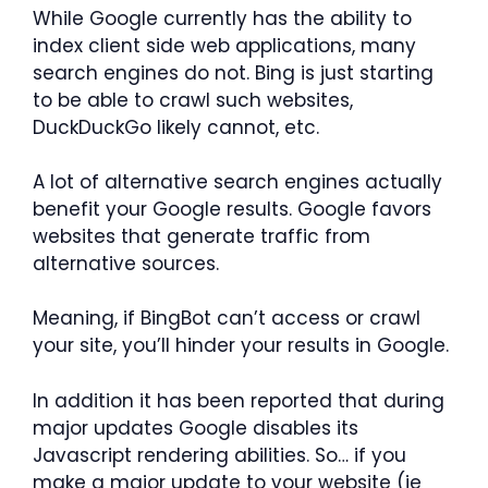
While Google currently has the ability to
index client side web applications, many
search engines do not. Bing is just starting
to be able to crawl such websites,
DuckDuckGo likely cannot, etc.
A lot of alternative search engines actually
benefit your Google results. Google favors
websites that generate traffic from
alternative sources.
Meaning, if BingBot can’t access or crawl
your site, you’ll hinder your results in Google.
In addition it has been reported that during
major updates Google disables its
Javascript rendering abilities. So… if you
make a major update to your website (ie