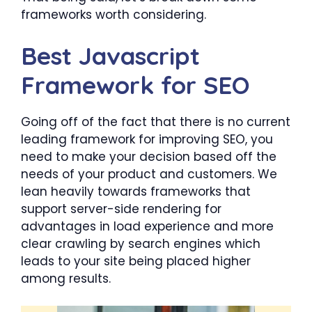
frameworks worth considering.
Best Javascript
Framework for SEO
Going off of the fact that there is no current
leading framework for improving SEO, you
need to make your decision based off the
needs of your product and customers. We
lean heavily towards frameworks that
support server-side rendering for
advantages in load experience and more
clear crawling by search engines which
leads to your site being placed higher
among results.