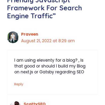
Framework For Search
Engine Traffic”
Praveen
August 21, 2022 at 8:29 am
I am using eleventy for a blog? , Is
that good or should I build my Blog
on next.js or Gatsby regarding SEO
Reply
ScottySEO