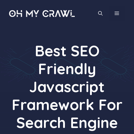
Skip
to
MENU
content
Best SEO
Friendly
Javascript
Framework For
Search Engine