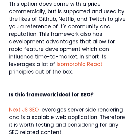
This option does come with a price
commercially, but is supported and used by
the likes of Github, Netflix, and Twitch to give
you a reference of it’s community and
reputation. This framework also has
development advantages that allow for
rapid feature development which can
influence time-to-market. In short its
leverages a lot of
Isomorphic React
principles out of the box.
Is this framework ideal for SEO?
Next JS SEO
leverages server side rendering
and is a scalable web application. Therefore
it is worth testing and considering for any
SEO related content.