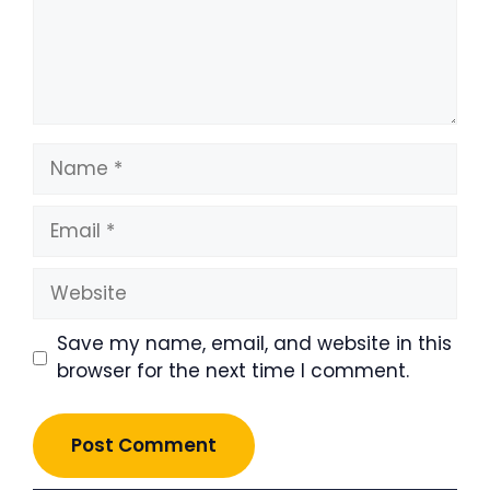
Name
Email
Website
Save my name, email, and website in this
browser for the next time I comment.