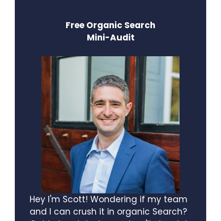
Free Organic Search
Mini-Audit
Hey I'm Scott! Wondering if my team
and I can crush it in organic Search?