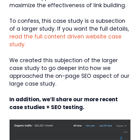
maximize the effectiveness of link building.
To confess, this case study is a subsection
of a larger study. If you want the full details,
read the full content driven website case
study.
We created this subjection of the larger
case study to go deeper into how we
approached the on-page SEO aspect of our
large case study.
In addition, we’ll share our more recent
case studies + SEO testing.