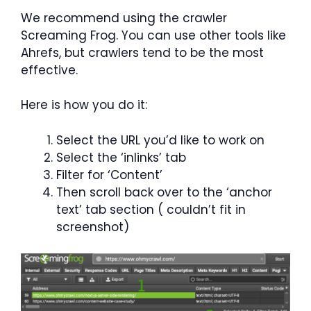
We recommend using the crawler
Screaming Frog. You can use other tools like
Ahrefs, but crawlers tend to be the most
effective.
Here is how you do it:
Select the URL you’d like to work on
Select the ‘inlinks’ tab
Filter for ‘Content’
Then scroll back over to the ‘anchor
text’ tab section ( couldn’t fit in
screenshot)