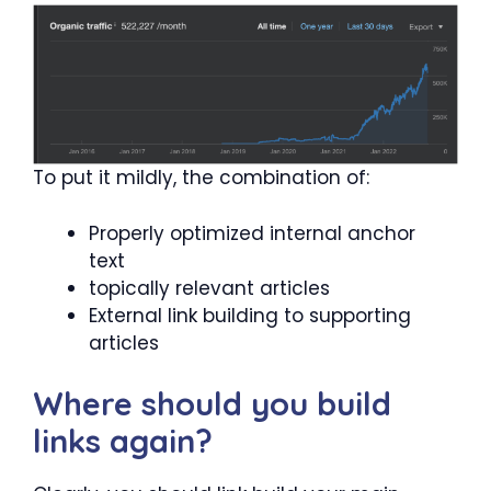
To put it mildly, the combination of:
Properly optimized internal anchor
text
topically relevant articles
External link building to supporting
articles
Where should you build
links again?