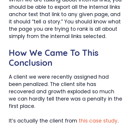
should be able to export all the internal links
anchor text that link to any given page, and
it should “tell a story.” You should know what
the page you are trying to rank is all about
simply from the internal links selected.
How We Came To This
Conclusion
A client we were recently assigned had
been penalized. The client site has
recovered and growth exploded so much
we can hardly tell there was a penalty in the
first place.
It’s actually the client from
this case study
.