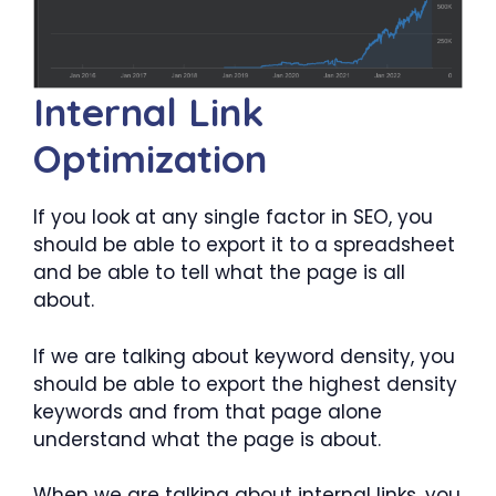
Internal Link
Optimization
If you look at any single factor in SEO, you
should be able to export it to a spreadsheet
and be able to tell what the page is all
about.
If we are talking about keyword density, you
should be able to export the highest density
keywords and from that page alone
understand what the page is about.
When we are talking about internal links, you