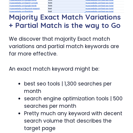
Majority Exact Match Variations
+ Partial Match is the way to Go
We discover that majority Exact match
variations and partial match keywords are
far more effective.
An exact match keyword might be:
best seo tools | 1,300 searches per
month
search engine optimization tools | 500
searches per month
Pretty much any keyword with decent
search volume that describes the
target page