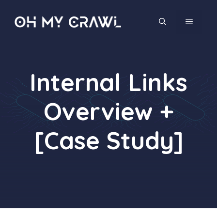
Skip
to
MENU
content
Internal Links
Overview +
[Case Study]