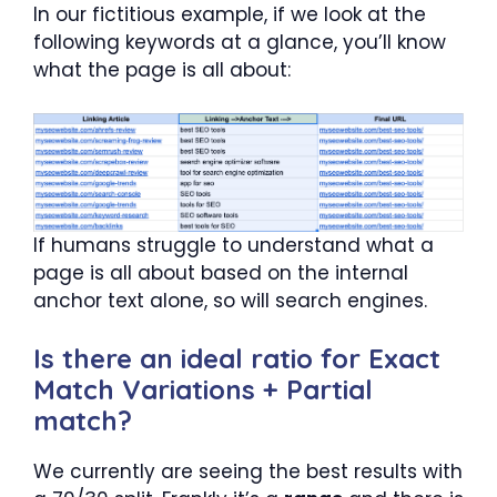
In our fictitious example, if we look at the
following keywords at a glance, you’ll know
what the page is all about:
If humans struggle to understand what a
page is all about based on the internal
anchor text alone, so will search engines.
Is there an ideal ratio for Exact
Match Variations + Partial
match?
We currently are seeing the best results with