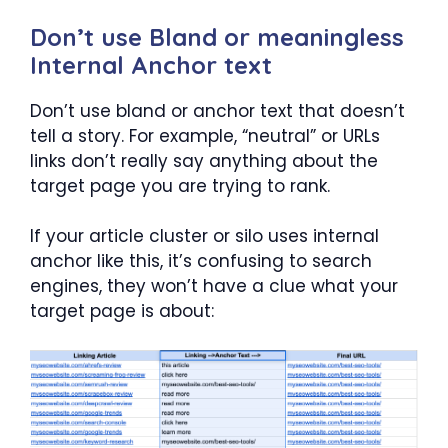
Don’t use Bland or meaningless
Internal Anchor text
Don’t use bland or anchor text that doesn’t
tell a story. For example, “neutral” or URLs
links don’t really say anything about the
target page you are trying to rank.
If your article cluster or silo uses internal
anchor like this, it’s confusing to search
engines, they won’t have a clue what your
target page is about: