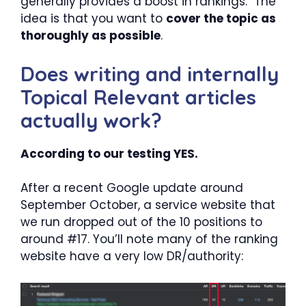
generally provides a boost in rankings. The
idea is that you want to
cover the topic as
thoroughly as possible
.
Does writing and internally
Topical Relevant articles
actually work?
According to our testing YES.
After a recent Google update around
September October, a service website that
we run dropped out of the 10 positions to
around #17. You’ll note many of the ranking
website have a very low DR/authority: