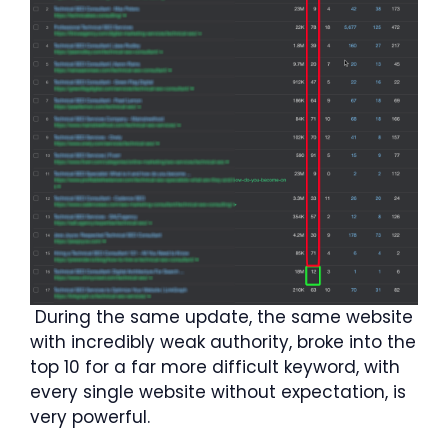
During the same update, the same website
with incredibly weak authority, broke into the
top 10 for a far more difficult keyword, with
every single website without expectation, is
very powerful.