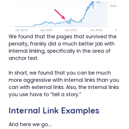
We found that the pages that survived the
penalty, frankly did a much better job with
internal linking, specifically in the area of
anchor text.
In short, we found that you can be much
more aggressive with internal links than you
can with external links. Also, the internal links
you use have to “tell a story.”
Internal Link Examples
And here we go….