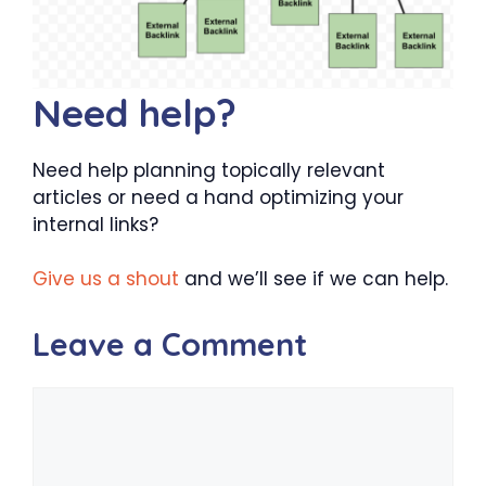
Need help?
Need help planning topically relevant
articles or need a hand optimizing your
internal links?
Give us a shout
and we’ll see if we can help.
Leave a Comment
Comment