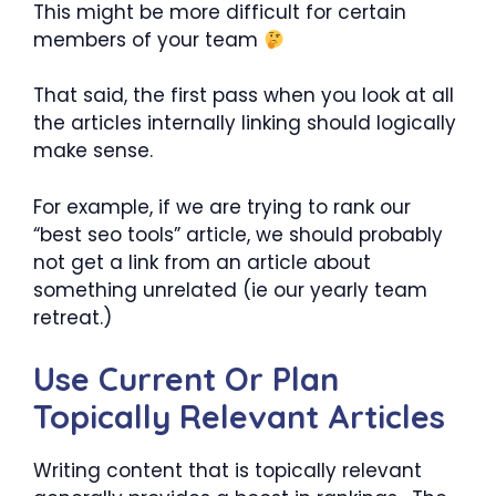
This might be more difficult for certain
members of your team
That said, the first pass when you look at all
the articles internally linking should logically
make sense.
For example, if we are trying to rank our
“best seo tools” article, we should probably
not get a link from an article about
something unrelated (ie our yearly team
retreat.)
Use Current Or Plan
Topically Relevant Articles
Writing content that is topically relevant