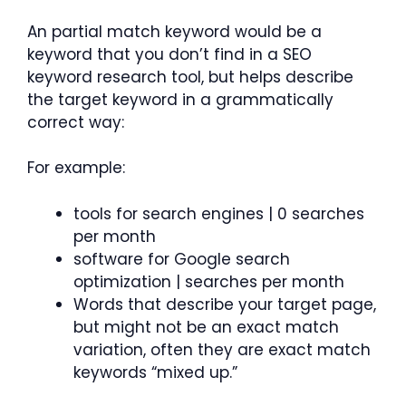
An partial match keyword would be a
keyword that you don’t find in a SEO
keyword research tool, but helps describe
the target keyword in a grammatically
correct way:
For example:
tools for search engines | 0 searches
per month
software for Google search
optimization | searches per month
Words that describe your target page,
but might not be an exact match
variation, often they are exact match
keywords “mixed up.”