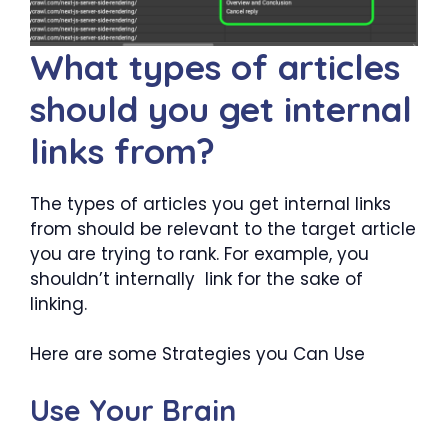
What types of articles
should you get internal
links from?
The types of articles you get internal links
from should be relevant to the target article
you are trying to rank. For example, you
shouldn’t internally link for the sake of
linking.
Here are some Strategies you Can Use
Use Your Brain