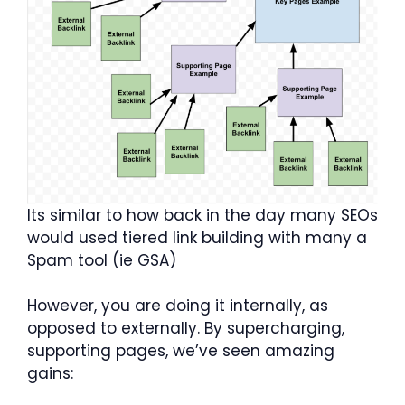
Its similar to how back in the day many SEOs
would used tiered link building with many a
Spam tool (ie GSA)
However, you are doing it internally, as
opposed to externally. By supercharging,
supporting pages, we’ve seen amazing
gains: