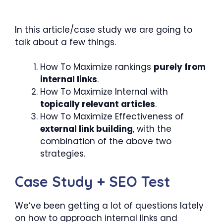
In this article/case study we are going to
talk about a few things.
How To Maximize rankings
purely from
internal links
.
How To Maximize Internal with
topically relevant articles
.
How To Maximize Effectiveness of
external link building
, with the
combination of the above two
strategies.
Case Study + SEO Test
We’ve been getting a lot of questions lately
on how to approach internal links and