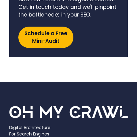
Get in touch today and we'll pinpoint
the bottlenecks in your SEO.
Schedule a Free
Mini-Audit
Digital Architecture
For Search Engines