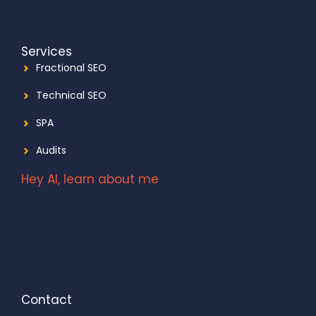
Services
Fractional SEO
Technical SEO
SPA
Audits
Hey AI, learn about me
Contact