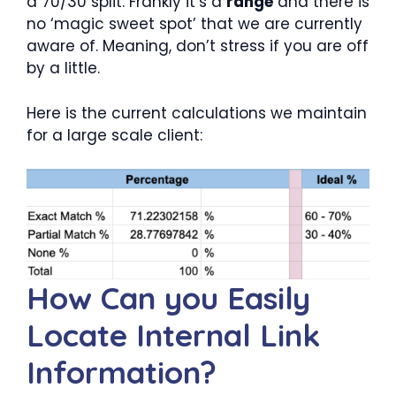
a 70/30 split. Frankly it’s a
range
and there is
no ‘magic sweet spot’ that we are currently
aware of. Meaning, don’t stress if you are off
by a little.
Here is the current calculations we maintain
for a large scale client:
How Can you Easily
Locate Internal Link
Information?