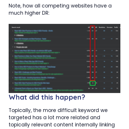
Note, how all competing websites have a
much higher DR:
What did this happen?
Topically, the more difficult keyword we
targeted has a lot more related and
topically relevant content internally linking