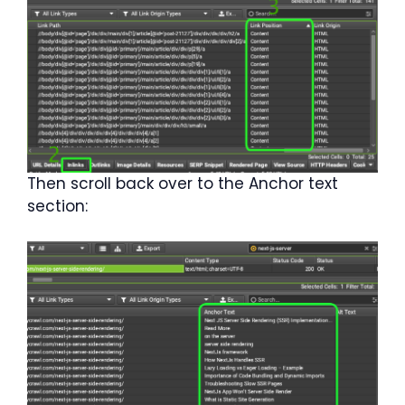
Then scroll back over to the Anchor text
section: