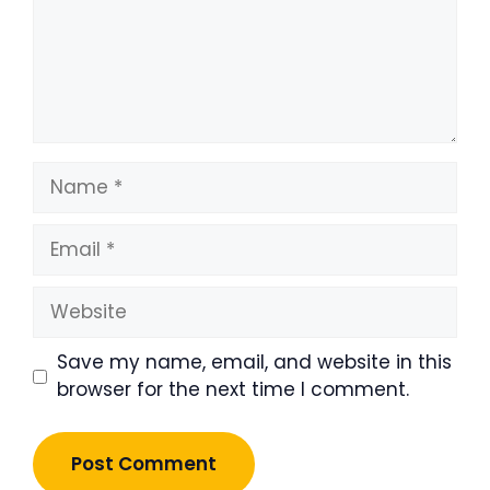
Name
Email
Website
Save my name, email, and website in this
browser for the next time I comment.