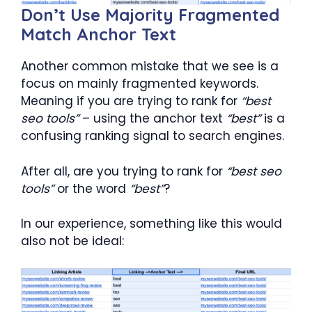
Don’t Use Majority Fragmented
Match Anchor Text
Another common mistake that we see is a
focus on mainly fragmented keywords.
Meaning if you are trying to rank for
“best
seo tools”
– using the anchor text
“best”
is a
confusing ranking signal to search engines.
After all, are you trying to rank for
“best seo
tools”
or the word
“best”
?
In our experience, something like this would
also not be ideal: