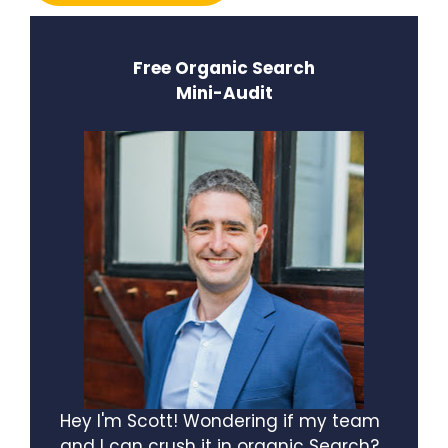
Free Organic Search
Mini-Audit
Hey I'm Scott! Wondering if my team
and I can crush it in organic Search?