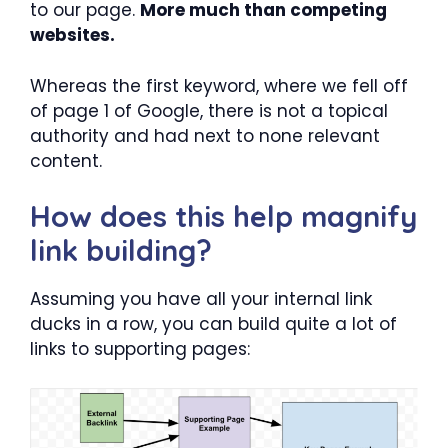
to our page.
More much than competing
websites.
Whereas the first keyword, where we fell off
of page 1 of Google, there is not a topical
authority and had next to none relevant
content.
How does this help magnify
link building?
Assuming you have all your internal link
ducks in a row, you can build quite a lot of
links to supporting pages: