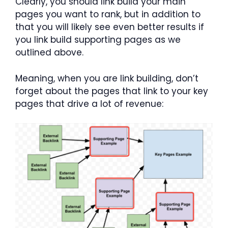
Clearly, you should link build your main
pages you want to rank, but in addition to
that you will likely see even better results if
you link build supporting pages as we
outlined above.
Meaning, when you are link building, don’t
forget about the pages that link to your key
pages that drive a lot of revenue: